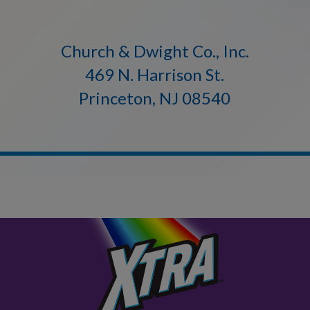
Church & Dwight Co., Inc.
469 N. Harrison St.
Princeton, NJ 08540