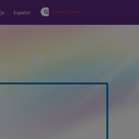
Loading Search...
Qs
Español