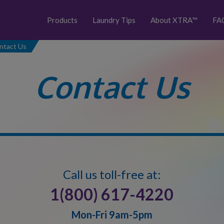
Products
Laundry Tips
About XTRA™
FA
ntact Us
Contact Us
Call us toll-free at:
1(800) 617-4220
Mon-Fri 9am-5pm