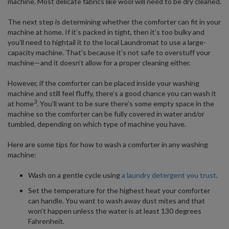
machine. Most delicate fabrics like wool will need to be dry cleaned.
The next step is determining whether the comforter can fit in your
machine at home. If it’s packed in tight, then it’s too bulky and
you’ll need to hightail it to the local Laundromat to use a large-
capacity machine. That’s because it’s not safe to overstuff your
machine—and it doesn’t allow for a proper cleaning either.
However, if the comforter can be placed inside your washing
machine and still feel fluffy, there’s a good chance you can wash it
3
at home
. You’ll want to be sure there’s some empty space in the
machine so the comforter can be fully covered in water and/or
tumbled, depending on which type of machine you have.
Here are some tips for how to wash a comforter in any washing
machine:
Wash on a gentle cycle using
a laundry detergent you trust
.
Set the temperature for the highest heat your comforter
can handle. You want to wash away dust mites and that
won’t happen unless the water is at least 130 degrees
Fahrenheit.