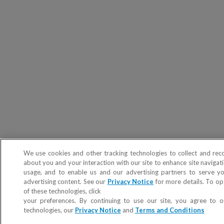
We use cookies and other tracking technologies to collect and rec
about you and your interaction with our site to enhance site navigati
usage, and to enable us and our advertising partners to serve y
advertising content. See our
Privacy Notice
for more details. To op
of these technologies, click
Do not sell or share my Personal Info
your preferences. By continuing to use our site, you agree to o
technologies, our
Privacy Notice
and
Terms and Conditions