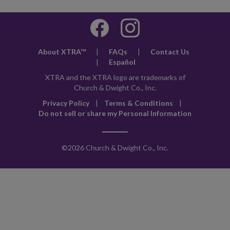
About XTRA™
|
FAQs
|
Contact Us
|
Español
XTRA and the XTRA logo are trademarks of
Church & Dwight Co., Inc.
Privacy Policy
|
Terms & Conditions
|
Do not sell or share my Personal Information
©
2026 Church & Dwight Co., Inc.