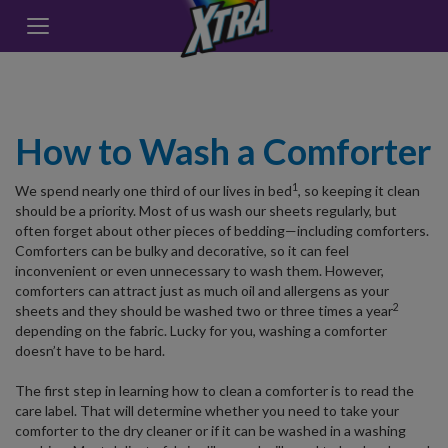
How to Wash a Comforter
1
We spend nearly one third of our lives in bed
, so keeping it clean
should be a priority. Most of us wash our sheets regularly, but
often forget about other pieces of bedding—including comforters.
Comforters can be bulky and decorative, so it can feel
inconvenient or even unnecessary to wash them. However,
comforters can attract just as much oil and allergens as your
2
sheets and they should be washed two or three times a year
depending on the fabric. Lucky for you, washing a comforter
doesn’t have to be hard.
The first step in learning how to clean a comforter is to read the
care label. That will determine whether you need to take your
comforter to the dry cleaner or if it can be washed in a washing