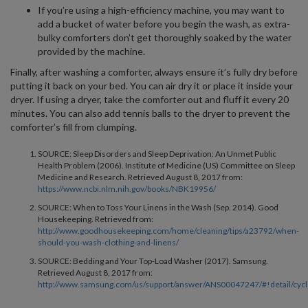
If you’re using a high-efficiency machine, you may want to
add a bucket of water before you begin the wash, as extra-
bulky comforters don’t get thoroughly soaked by the water
provided by the machine.
Finally, after washing a comforter, always ensure it’s fully dry before
putting it back on your bed. You can air dry it or place it inside your
dryer. If using a dryer, take the comforter out and fluff it every 20
minutes. You can also add tennis balls to the dryer to prevent the
comforter’s fill from clumping.
SOURCE: Sleep Disorders and Sleep Deprivation: An Unmet Public
Health Problem (2006). Institute of Medicine (US) Committee on Sleep
Medicine and Research. Retrieved August 8, 2017 from:
https://www.ncbi.nlm.nih.gov/books/NBK19956/
SOURCE: When to Toss Your Linens in the Wash (Sep. 2014). Good
Housekeeping. Retrieved from:
http://www.goodhousekeeping.com/home/cleaning/tips/a23792/when-
should-you-wash-clothing-and-linens/
SOURCE: Bedding and Your Top-Load Washer (2017). Samsung.
Retrieved August 8, 2017 from:
http://www.samsung.com/us/support/answer/ANS00047247/#!detail/cycl