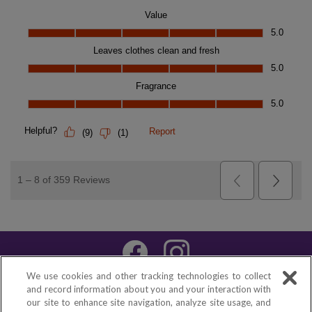
We use cookies and other tracking technologies to collect
About XTRA™
|
FAQs
|
Contact Us
and record information about you and your interaction with
|
Español
our site to enhance site navigation, analyze site usage, and