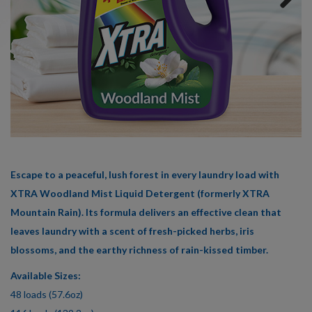
359
Reviews
Next
Same
page
link.
Escape to a peaceful, lush forest in every laundry load with
XTRA Woodland Mist Liquid Detergent (formerly XTRA
Mountain Rain). Its formula delivers an effective clean that
leaves laundry with a scent of fresh-picked herbs, iris
blossoms, and the earthy richness of rain-kissed timber.
Available Sizes:
48 loads (57.6oz)