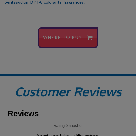
pentasodium DPTA, colorants, fragrances.
WHERE TO BUY
Customer Reviews