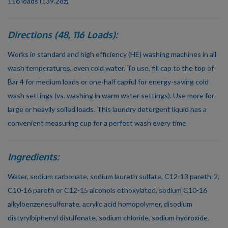
116 loads (139.2oz)
Directions (48, 116 Loads):
Works in standard and high efficiency (HE) washing machines in all
wash temperatures, even cold water. To use, fill cap to the top of
Bar 4 for medium loads or one-half capful for energy-saving cold
wash settings (vs. washing in warm water settings). Use more for
large or heavily soiled loads. This laundry detergent liquid has a
convenient measuring cup for a perfect wash every time.
Ingredients:
Water, sodium carbonate, sodium laureth sulfate, C12-13 pareth-2,
C10-16 pareth or C12-15 alcohols ethoxylated, sodium C10-16
alkylbenzenesulfonate, acrylic acid homopolymer, disodium
distyrylbiphenyl disulfonate, sodium chloride, sodium hydroxide,